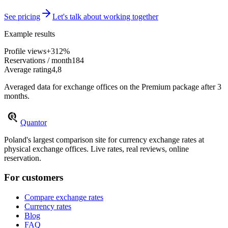
See pricing
Let's talk about working together
Example results
Profile views
+312%
Reservations / month
184
Average rating
4,8
Averaged data for exchange offices on the Premium package after 3
months.
Quantor
Poland's largest comparison site for currency exchange rates at
physical exchange offices. Live rates, real reviews, online
reservation.
For customers
Compare exchange rates
Currency rates
Blog
FAQ