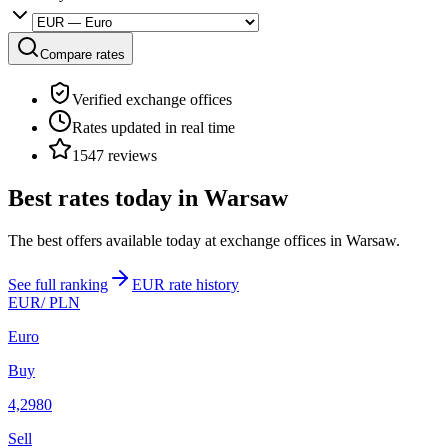
Compare rates
Verified exchange offices
Rates updated in real time
1547 reviews
Best rates today in Warsaw
The best offers available today at exchange offices in Warsaw.
See full ranking
EUR rate history
EUR
/ PLN
Euro
Buy
4,2980
Sell