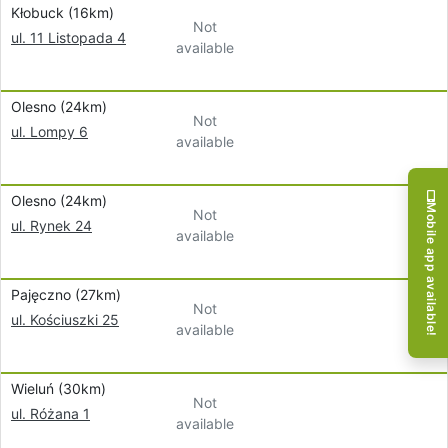
Kłobuck (16km)
Not
ul. 11 Listopada 4
available
Olesno (24km)
Not
ul. Lompy 6
available
Olesno (24km)
Mobile app available!
Not
ul. Rynek 24
available
Pajęczno (27km)
Not
ul. Kościuszki 25
available
Wieluń (30km)
Not
ul. Różana 1
available