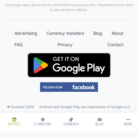
Exchange rates above are for information purposes only. Presented prices need
to be verified in offices.
Advertising
Currency transfers
Blog
About
FAQ
Privacy
Contact
© Quantor 2026
Android and Google Play are trademarks of Google LLC.
OFFICES
E-KANTORS
CURRENCY
BLOG
MORE