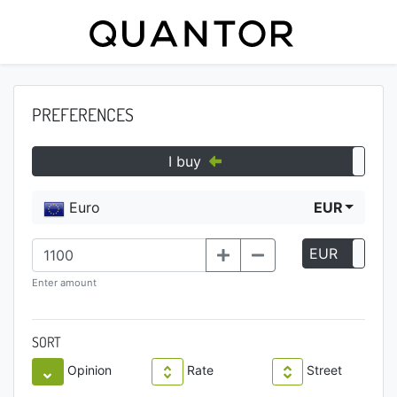
PREFERENCES
I buy
Euro
EUR
EUR
P
Enter amount
SORT
Opinion
Rate
Street