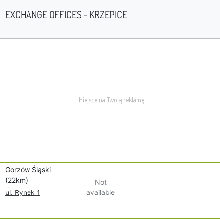
EXCHANGE OFFICES - KRZEPICE
Gorzów Śląski
(22km)
Not
available
ul. Rynek 1