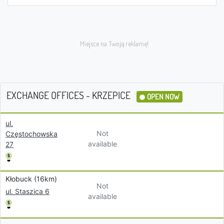
EXCHANGE OFFICES - KRZEPICE
OPEN NOW
ul.
Not
Częstochowska
available
27
Kłobuck (16km)
Not
ul. Staszica 6
available