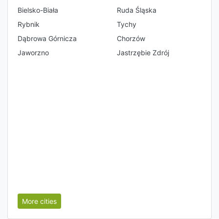
Bielsko-Biała
Ruda Śląska
Rybnik
Tychy
Dąbrowa Górnicza
Chorzów
Jaworzno
Jastrzębie Zdrój
More cities