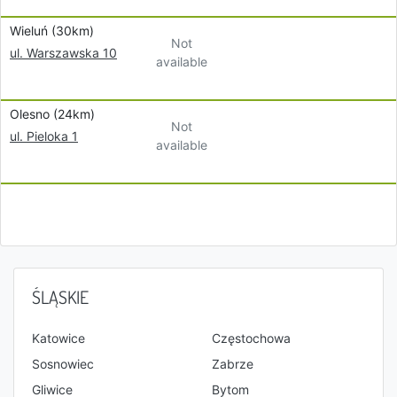
Wieluń (30km)
Not
ul. Warszawska 10
available
Olesno (24km)
Not
ul. Pieloka 1
available
ŚLĄSKIE
Katowice
Częstochowa
Sosnowiec
Zabrze
Gliwice
Bytom