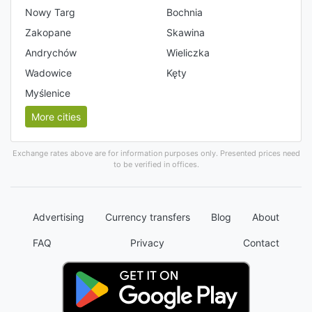
Nowy Targ
Bochnia
Zakopane
Skawina
Andrychów
Wieliczka
Wadowice
Kęty
Myślenice
More cities
Exchange rates above are for information purposes only. Presented prices need
to be verified in offices.
Advertising
Currency transfers
Blog
About
FAQ
Privacy
Contact