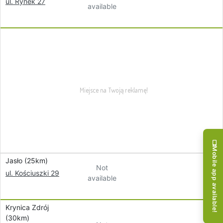
ul. Rynek 27
available
Mobile app available!
Jasło (25km)
Not
ul. Kościuszki 29
available
Krynica Zdrój
(30km)