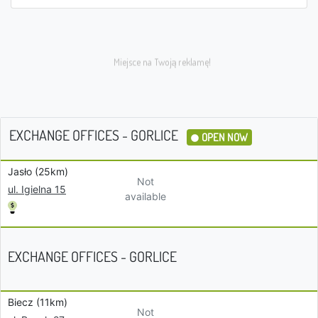
EXCHANGE OFFICES - GORLICE
OPEN NOW
Jasło (25km)
Not
ul. Igielna 15
available
EXCHANGE OFFICES - GORLICE
Biecz (11km)
Not