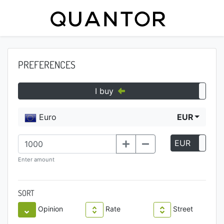
PREFERENCES
I buy
Euro
EUR
EUR
P
Enter amount
SORT
Opinion
Rate
Street