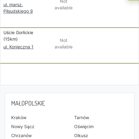
Not
ul. marsz.
available
Piłsudskiego 9
Uście Gorlickie
(15km)
Not
available
ul. Konieczna 1
MAŁOPOLSKIE
Kraków
Tarnów
Nowy Sącz
Oświęcim
Chrzanów
Olkusz