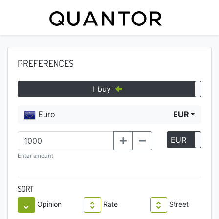
PREFERENCES
I buy
Euro
EUR
EUR
P
Enter amount
SORT
Opinion
Rate
Street