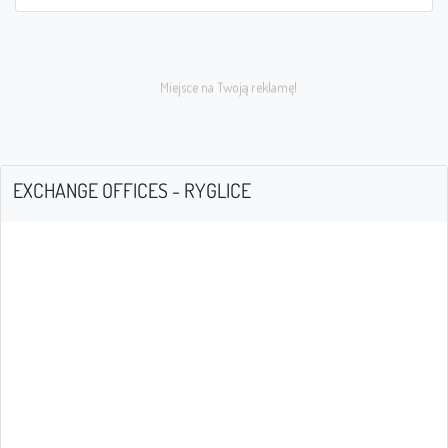
EXCHANGE OFFICES - RYGLICE