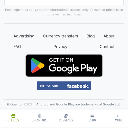
Exchange rates above are for information purposes only. Presented prices need
to be verified in offices.
Advertising
Currency transfers
Blog
About
FAQ
Privacy
Contact
© Quantor 2026
Android and Google Play are trademarks of Google LLC.
OFFICES
E-KANTORS
CURRENCY
BLOG
MORE