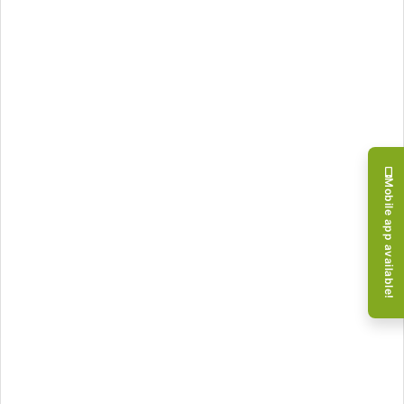
Mobile app available!