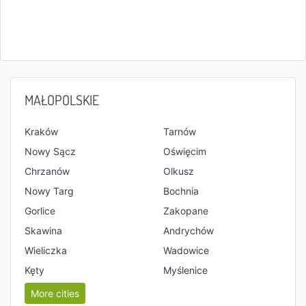
MAŁOPOLSKIE
Kraków
Tarnów
Nowy Sącz
Oświęcim
Chrzanów
Olkusz
Nowy Targ
Bochnia
Gorlice
Zakopane
Skawina
Andrychów
Wieliczka
Wadowice
Kęty
Myślenice
More cities